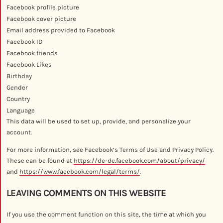
Facebook profile picture
Facebook cover picture
Email address provided to Facebook
Facebook ID
Facebook friends
Facebook Likes
Birthday
Gender
Country
Language
This data will be used to set up, provide, and personalize your
account.
For more information, see Facebook’s Terms of Use and Privacy Policy.
These can be found at
https://de-de.facebook.com/about/privacy/
and
https://www.facebook.com/legal/terms/
.
LEAVING COMMENTS ON THIS WEBSITE
If you use the comment function on this site, the time at which you