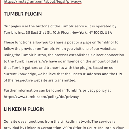
https://instagram.com/about/legal/privacy/
.
TUMBLR PLUGIN
Our pages use the buttons of the Tumblr service. It is operated by
Tumblr, Inc., 35 East 21st St., 10th Floor, New York, NY 10010, USA.
These functions allow you to share a post or a page on Tumblr or to
follow the provider on Tumblr. When you visit one of our websites
using the Tumblr button, the browser establishes a direct connection
to the Tumblr servers. We have no influence on the amount of data
that Tumblr gathers and transmits with the plugin. Based on our
current knowledge, we believe that the user’s IP address and the URL
of the respective website are transmitted.
Further information can be found in Tumblr’s privacy policy at
https://www.tumblr.com/policy/de/privacy
.
LINKEDIN PLUGIN
Our site uses functions from the LinkedIn network. The service is
provided by LinkedIn Corporation, 2029 Stierlin Court, Mountain View,