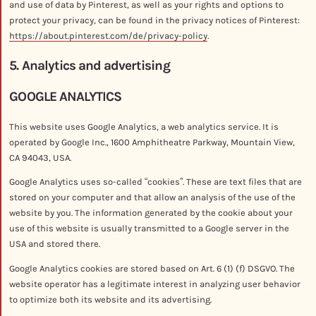
and use of data by Pinterest, as well as your rights and options to
protect your privacy, can be found in the privacy notices of Pinterest:
https://about.pinterest.com/de/privacy-policy
.
5. Analytics and advertising
GOOGLE ANALYTICS
This website uses Google Analytics, a web analytics service. It is
operated by Google Inc., 1600 Amphitheatre Parkway, Mountain View,
CA 94043, USA.
Google Analytics uses so-called “cookies”. These are text files that are
stored on your computer and that allow an analysis of the use of the
website by you. The information generated by the cookie about your
use of this website is usually transmitted to a Google server in the
USA and stored there.
Google Analytics cookies are stored based on Art. 6 (1) (f) DSGVO. The
website operator has a legitimate interest in analyzing user behavior
to optimize both its website and its advertising.