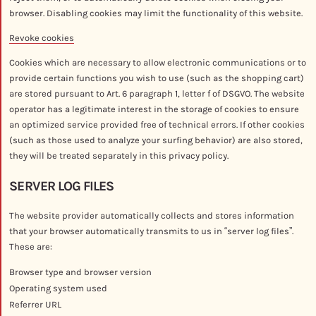
browser. Disabling cookies may limit the functionality of this website.
Revoke cookies
Cookies which are necessary to allow electronic communications or to
provide certain functions you wish to use (such as the shopping cart)
are stored pursuant to Art. 6 paragraph 1, letter f of DSGVO. The website
operator has a legitimate interest in the storage of cookies to ensure
an optimized service provided free of technical errors. If other cookies
(such as those used to analyze your surfing behavior) are also stored,
they will be treated separately in this privacy policy.
SERVER LOG FILES
The website provider automatically collects and stores information
that your browser automatically transmits to us in “server log files”.
These are:
Browser type and browser version
Operating system used
Referrer URL