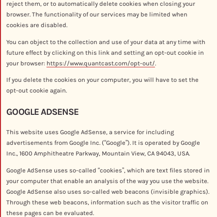
reject them, or to automatically delete cookies when closing your
browser. The functionality of our services may be limited when
cookies are disabled.
You can object to the collection and use of your data at any time with
future effect by clicking on this link and setting an opt-out cookie in
your browser:
https://www.quantcast.com/opt-out/
.
If you delete the cookies on your computer, you will have to set the
opt-out cookie again.
GOOGLE ADSENSE
This website uses Google AdSense, a service for including
advertisements from Google Inc. (“Google”). It is operated by Google
Inc., 1600 Amphitheatre Parkway, Mountain View, CA 94043, USA.
Google AdSense uses so-called “cookies”, which are text files stored in
your computer that enable an analysis of the way you use the website.
Google AdSense also uses so-called web beacons (invisible graphics).
Through these web beacons, information such as the visitor traffic on
these pages can be evaluated.