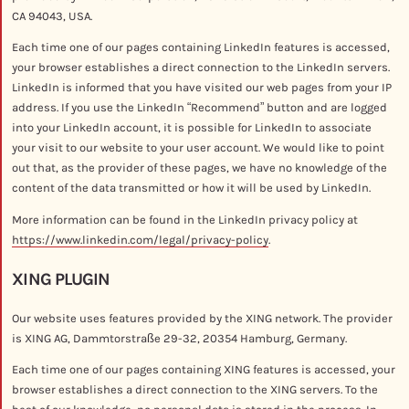
CA 94043, USA.
Each time one of our pages containing LinkedIn features is accessed,
your browser establishes a direct connection to the LinkedIn servers.
LinkedIn is informed that you have visited our web pages from your IP
address. If you use the LinkedIn “Recommend” button and are logged
into your LinkedIn account, it is possible for LinkedIn to associate
your visit to our website to your user account. We would like to point
out that, as the provider of these pages, we have no knowledge of the
content of the data transmitted or how it will be used by LinkedIn.
More information can be found in the LinkedIn privacy policy at
https://www.linkedin.com/legal/privacy-policy
.
XING PLUGIN
Our website uses features provided by the XING network. The provider
is XING AG, Dammtorstraße 29-32, 20354 Hamburg, Germany.
Each time one of our pages containing XING features is accessed, your
browser establishes a direct connection to the XING servers. To the