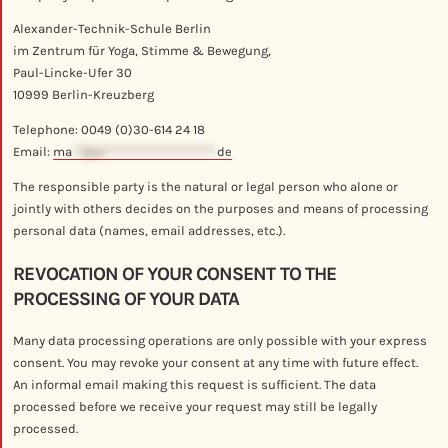
Alexander-Technik-Schule Berlin
im Zentrum für Yoga, Stimme & Bewegung,
Paul-Lincke-Ufer 30
10999 Berlin-Kreuzberg
Telephone: 0049 (0)30-614 24 18
Email:
ma
**@al**********************.
de
The responsible party is the natural or legal person who alone or
jointly with others decides on the purposes and means of processing
personal data (names, email addresses, etc.).
REVOCATION OF YOUR CONSENT TO THE
PROCESSING OF YOUR DATA
Many data processing operations are only possible with your express
consent. You may revoke your consent at any time with future effect.
An informal email making this request is sufficient. The data
processed before we receive your request may still be legally
processed.