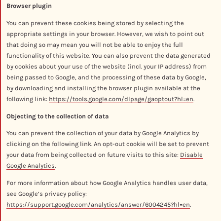
Browser plugin
You can prevent these cookies being stored by selecting the
appropriate settings in your browser. However, we wish to point out
that doing so may mean you will not be able to enjoy the full
functionality of this website. You can also prevent the data generated
by cookies about your use of the website (incl. your IP address) from
being passed to Google, and the processing of these data by Google,
by downloading and installing the browser plugin available at the
following link:
https://tools.google.com/dlpage/gaoptout?hl=en
.
Objecting to the collection of data
You can prevent the collection of your data by Google Analytics by
clicking on the following link. An opt-out cookie will be set to prevent
your data from being collected on future visits to this site:
Disable
Google Analytics
.
For more information about how Google Analytics handles user data,
see Google’s privacy policy:
https://support.google.com/analytics/answer/6004245?hl=en
.