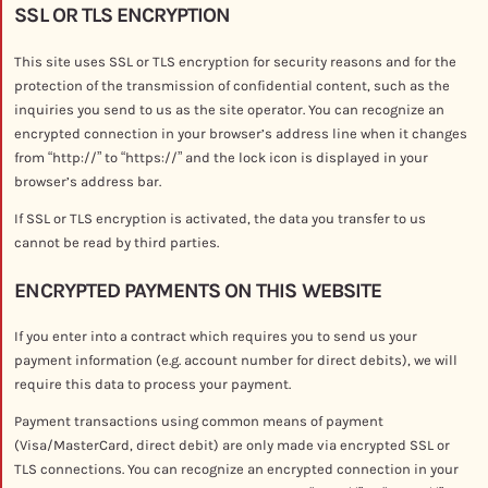
SSL OR TLS ENCRYPTION
This site uses SSL or TLS encryption for security reasons and for the
protection of the transmission of confidential content, such as the
inquiries you send to us as the site operator. You can recognize an
encrypted connection in your browser’s address line when it changes
from “http://” to “https://” and the lock icon is displayed in your
browser’s address bar.
If SSL or TLS encryption is activated, the data you transfer to us
cannot be read by third parties.
ENCRYPTED PAYMENTS ON THIS WEBSITE
If you enter into a contract which requires you to send us your
payment information (e.g. account number for direct debits), we will
require this data to process your payment.
Payment transactions using common means of payment
(Visa/MasterCard, direct debit) are only made via encrypted SSL or
TLS connections. You can recognize an encrypted connection in your