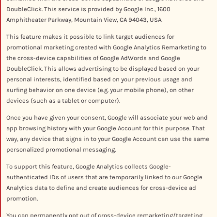
DoubleClick. This service is provided by Google Inc., 1600
Amphitheater Parkway, Mountain View, CA 94043, USA.
This feature makes it possible to link target audiences for
promotional marketing created with Google Analytics Remarketing to
the cross-device capabilities of Google AdWords and Google
DoubleClick. This allows advertising to be displayed based on your
personal interests, identified based on your previous usage and
surfing behavior on one device (e.g. your mobile phone), on other
devices (such as a tablet or computer).
Once you have given your consent, Google will associate your web and
app browsing history with your Google Account for this purpose. That
way, any device that signs in to your Google Account can use the same
personalized promotional messaging.
To support this feature, Google Analytics collects Google-
authenticated IDs of users that are temporarily linked to our Google
Analytics data to define and create audiences for cross-device ad
promotion.
You can permanently opt out of cross-device remarketing/targeting