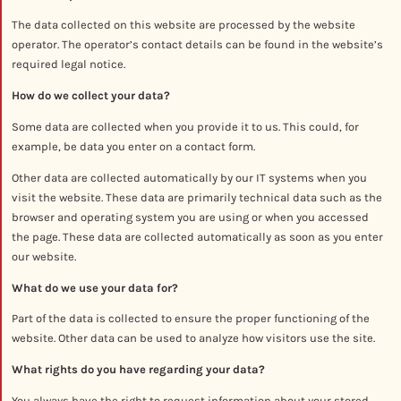
The data collected on this website are processed by the website
operator. The operator’s contact details can be found in the website’s
required legal notice.
How do we collect your data?
Some data are collected when you provide it to us. This could, for
example, be data you enter on a contact form.
Other data are collected automatically by our IT systems when you
visit the website. These data are primarily technical data such as the
browser and operating system you are using or when you accessed
the page. These data are collected automatically as soon as you enter
our website.
What do we use your data for?
Part of the data is collected to ensure the proper functioning of the
website. Other data can be used to analyze how visitors use the site.
What rights do you have regarding your data?
You always have the right to request information about your stored