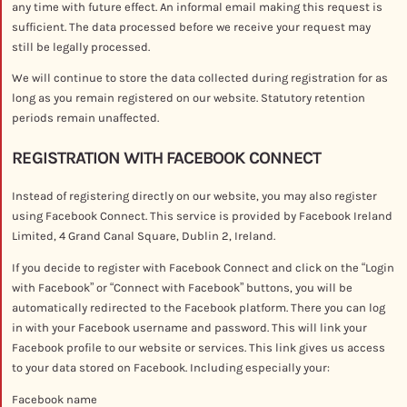
any time with future effect. An informal email making this request is
sufficient. The data processed before we receive your request may
still be legally processed.
We will continue to store the data collected during registration for as
long as you remain registered on our website. Statutory retention
periods remain unaffected.
REGISTRATION WITH FACEBOOK CONNECT
Instead of registering directly on our website, you may also register
using Facebook Connect. This service is provided by Facebook Ireland
Limited, 4 Grand Canal Square, Dublin 2, Ireland.
If you decide to register with Facebook Connect and click on the “Login
with Facebook” or “Connect with Facebook” buttons, you will be
automatically redirected to the Facebook platform. There you can log
in with your Facebook username and password. This will link your
Facebook profile to our website or services. This link gives us access
to your data stored on Facebook. Including especially your:
Facebook name