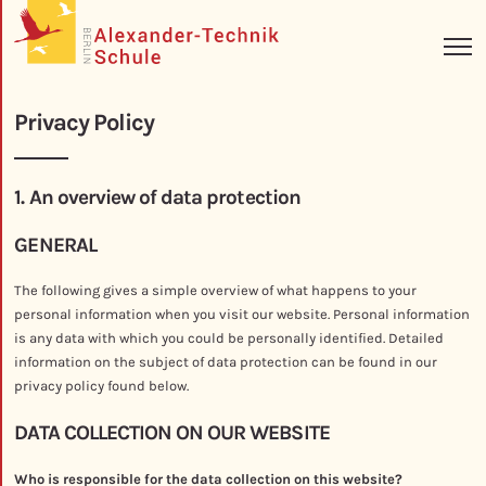
Privacy Policy
1. An overview of data protection
GENERAL
The following gives a simple overview of what happens to your
personal information when you visit our website. Personal information
is any data with which you could be personally identified. Detailed
information on the subject of data protection can be found in our
privacy policy found below.
DATA COLLECTION ON OUR WEBSITE
Who is responsible for the data collection on this website?