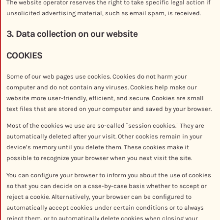
The website operator reserves the right to take specific legal action if
unsolicited advertising material, such as email spam, is received.
3. Data collection on our website
COOKIES
Some of our web pages use cookies. Cookies do not harm your
computer and do not contain any viruses. Cookies help make our
website more user-friendly, efficient, and secure. Cookies are small
text files that are stored on your computer and saved by your browser.
Most of the cookies we use are so-called “session cookies.” They are
automatically deleted after your visit. Other cookies remain in your
device’s memory until you delete them. These cookies make it
possible to recognize your browser when you next visit the site.
You can configure your browser to inform you about the use of cookies
so that you can decide on a case-by-case basis whether to accept or
reject a cookie. Alternatively, your browser can be configured to
automatically accept cookies under certain conditions or to always
reject them, or to automatically delete cookies when closing your