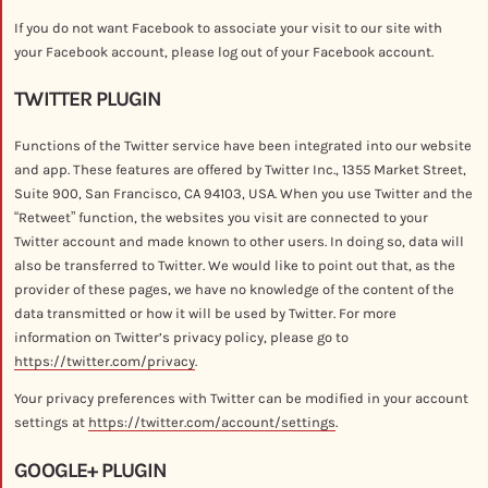
If you do not want Facebook to associate your visit to our site with
your Facebook account, please log out of your Facebook account.
TWITTER PLUGIN
Functions of the Twitter service have been integrated into our website
and app. These features are offered by Twitter Inc., 1355 Market Street,
Suite 900, San Francisco, CA 94103, USA. When you use Twitter and the
“Retweet” function, the websites you visit are connected to your
Twitter account and made known to other users. In doing so, data will
also be transferred to Twitter. We would like to point out that, as the
provider of these pages, we have no knowledge of the content of the
data transmitted or how it will be used by Twitter. For more
information on Twitter’s privacy policy, please go to
https://twitter.com/privacy
.
Your privacy preferences with Twitter can be modified in your account
settings at
https://twitter.com/account/settings
.
GOOGLE+ PLUGIN