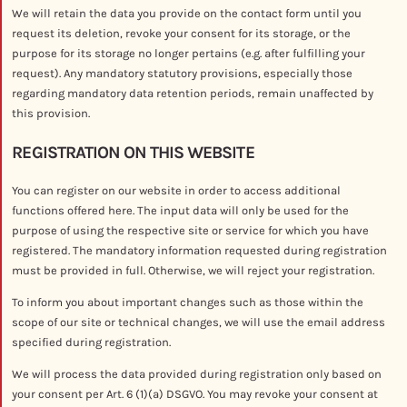
We will retain the data you provide on the contact form until you
request its deletion, revoke your consent for its storage, or the
purpose for its storage no longer pertains (e.g. after fulfilling your
request). Any mandatory statutory provisions, especially those
regarding mandatory data retention periods, remain unaffected by
this provision.
REGISTRATION ON THIS WEBSITE
You can register on our website in order to access additional
functions offered here. The input data will only be used for the
purpose of using the respective site or service for which you have
registered. The mandatory information requested during registration
must be provided in full. Otherwise, we will reject your registration.
To inform you about important changes such as those within the
scope of our site or technical changes, we will use the email address
specified during registration.
We will process the data provided during registration only based on
your consent per Art. 6 (1)(a) DSGVO. You may revoke your consent at