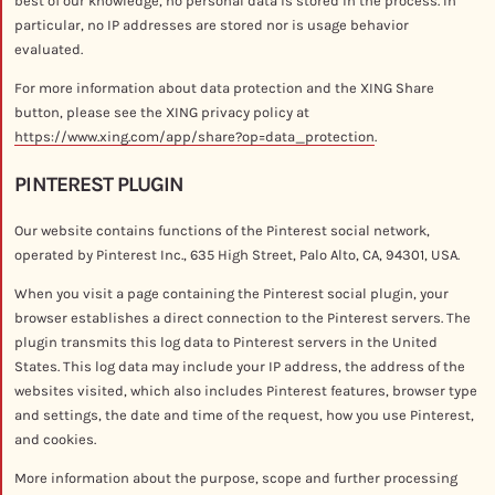
best of our knowledge, no personal data is stored in the process. In
particular, no IP addresses are stored nor is usage behavior
evaluated.
For more information about data protection and the XING Share
button, please see the XING privacy policy at
https://www.xing.com/app/share?op=data_protection
.
PINTEREST PLUGIN
Our website contains functions of the Pinterest social network,
operated by Pinterest Inc., 635 High Street, Palo Alto, CA, 94301, USA.
When you visit a page containing the Pinterest social plugin, your
browser establishes a direct connection to the Pinterest servers. The
plugin transmits this log data to Pinterest servers in the United
States. This log data may include your IP address, the address of the
websites visited, which also includes Pinterest features, browser type
and settings, the date and time of the request, how you use Pinterest,
and cookies.
More information about the purpose, scope and further processing