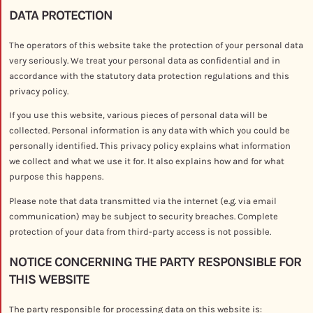
DATA PROTECTION
The operators of this website take the protection of your personal data
very seriously. We treat your personal data as confidential and in
accordance with the statutory data protection regulations and this
privacy policy.
If you use this website, various pieces of personal data will be
collected. Personal information is any data with which you could be
personally identified. This privacy policy explains what information
we collect and what we use it for. It also explains how and for what
purpose this happens.
Please note that data transmitted via the internet (e.g. via email
communication) may be subject to security breaches. Complete
protection of your data from third-party access is not possible.
NOTICE CONCERNING THE PARTY RESPONSIBLE FOR
THIS WEBSITE
The party responsible for processing data on this website is: