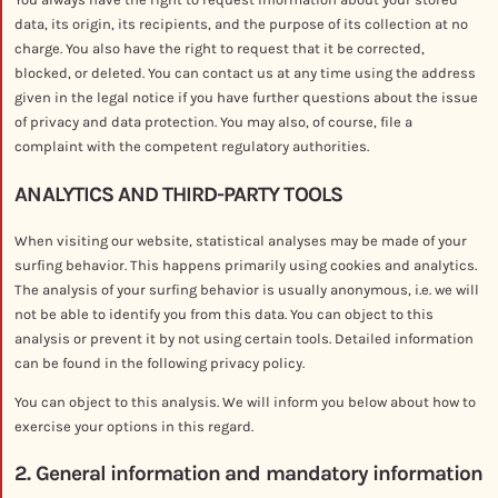
data, its origin, its recipients, and the purpose of its collection at no
charge. You also have the right to request that it be corrected,
blocked, or deleted. You can contact us at any time using the address
given in the legal notice if you have further questions about the issue
of privacy and data protection. You may also, of course, file a
complaint with the competent regulatory authorities.
ANALYTICS AND THIRD-PARTY TOOLS
When visiting our website, statistical analyses may be made of your
surfing behavior. This happens primarily using cookies and analytics.
The analysis of your surfing behavior is usually anonymous, i.e. we will
not be able to identify you from this data. You can object to this
analysis or prevent it by not using certain tools. Detailed information
can be found in the following privacy policy.
You can object to this analysis. We will inform you below about how to
exercise your options in this regard.
2. General information and mandatory information