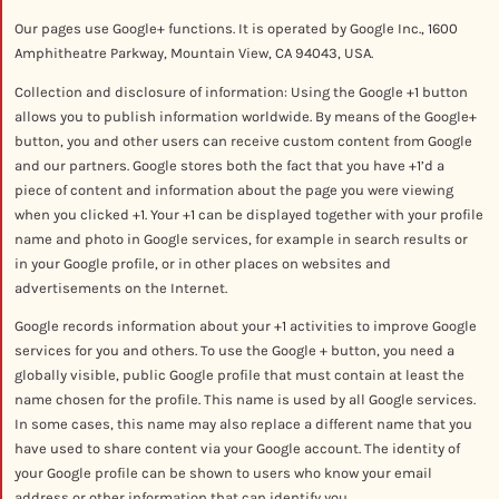
Our pages use Google+ functions. It is operated by Google Inc., 1600
Amphitheatre Parkway, Mountain View, CA 94043, USA.
Collection and disclosure of information: Using the Google +1 button
allows you to publish information worldwide. By means of the Google+
button, you and other users can receive custom content from Google
and our partners. Google stores both the fact that you have +1’d a
piece of content and information about the page you were viewing
when you clicked +1. Your +1 can be displayed together with your profile
name and photo in Google services, for example in search results or
in your Google profile, or in other places on websites and
advertisements on the Internet.
Google records information about your +1 activities to improve Google
services for you and others. To use the Google + button, you need a
globally visible, public Google profile that must contain at least the
name chosen for the profile. This name is used by all Google services.
In some cases, this name may also replace a different name that you
have used to share content via your Google account. The identity of
your Google profile can be shown to users who know your email
address or other information that can identify you.