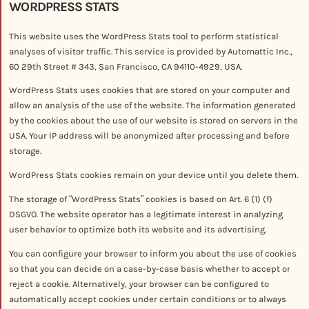
WORDPRESS STATS
This website uses the WordPress Stats tool to perform statistical
analyses of visitor traffic. This service is provided by Automattic Inc.,
60 29th Street # 343, San Francisco, CA 94110-4929, USA.
WordPress Stats uses cookies that are stored on your computer and
allow an analysis of the use of the website. The information generated
by the cookies about the use of our website is stored on servers in the
USA. Your IP address will be anonymized after processing and before
storage.
WordPress Stats cookies remain on your device until you delete them.
The storage of “WordPress Stats” cookies is based on Art. 6 (1) (f)
DSGVO. The website operator has a legitimate interest in analyzing
user behavior to optimize both its website and its advertising.
You can configure your browser to inform you about the use of cookies
so that you can decide on a case-by-case basis whether to accept or
reject a cookie. Alternatively, your browser can be configured to
automatically accept cookies under certain conditions or to always