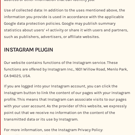
Use of collected data: In addition to the uses mentioned above, the
information you provide is used in accordance with the applicable
Google data protection policies. Google may publish summary
statistics about users’ +1 activity or share it with users and partners,
such as publishers, advertisers, or affiliate websites.
INSTAGRAM PLUGIN
Our website contains functions of the Instagram service. These
functions are offered by Instagram Inc., 1601 Willow Road, Menlo Park,
CA 94025, USA.
If you are logged into your Instagram account, you can click the
Instagram button to link the content of our pages with your Instagram
profile. This means that Instagram can associate visits to our pages
with your user account. As the provider of this website, we expressly
point out that we receive no information on the content of the
transmitted data or its use by Instagram.
For more information, see the Instagram Privacy Policy: