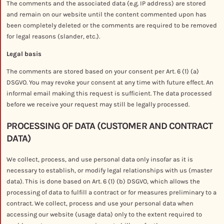
The comments and the associated data (e.g. IP address) are stored
and remain on our website until the content commented upon has
been completely deleted or the comments are required to be removed
for legal reasons (slander, etc.).
Legal basis
The comments are stored based on your consent per Art. 6 (1) (a)
DSGVO. You may revoke your consent at any time with future effect. An
informal email making this request is sufficient. The data processed
before we receive your request may still be legally processed.
PROCESSING OF DATA (CUSTOMER AND CONTRACT
DATA)
We collect, process, and use personal data only insofar as it is
necessary to establish, or modify legal relationships with us (master
data). This is done based on Art. 6 (1) (b) DSGVO, which allows the
processing of data to fulfill a contract or for measures preliminary to a
contract. We collect, process and use your personal data when
accessing our website (usage data) only to the extent required to