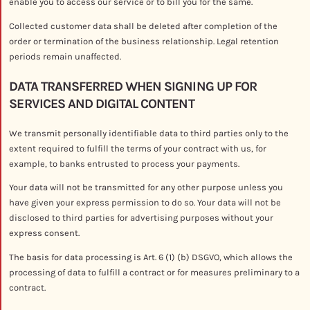
enable you to access our service or to bill you for the same.
Collected customer data shall be deleted after completion of the
order or termination of the business relationship. Legal retention
periods remain unaffected.
DATA TRANSFERRED WHEN SIGNING UP FOR
SERVICES AND DIGITAL CONTENT
We transmit personally identifiable data to third parties only to the
extent required to fulfill the terms of your contract with us, for
example, to banks entrusted to process your payments.
Your data will not be transmitted for any other purpose unless you
have given your express permission to do so. Your data will not be
disclosed to third parties for advertising purposes without your
express consent.
The basis for data processing is Art. 6 (1) (b) DSGVO, which allows the
processing of data to fulfill a contract or for measures preliminary to a
contract.