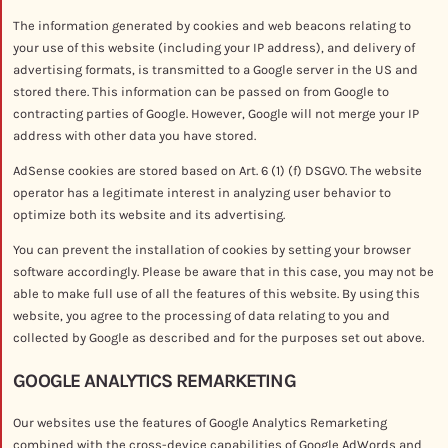
The information generated by cookies and web beacons relating to
your use of this website (including your IP address), and delivery of
advertising formats, is transmitted to a Google server in the US and
stored there. This information can be passed on from Google to
contracting parties of Google. However, Google will not merge your IP
address with other data you have stored.
AdSense cookies are stored based on Art. 6 (1) (f) DSGVO. The website
operator has a legitimate interest in analyzing user behavior to
optimize both its website and its advertising.
You can prevent the installation of cookies by setting your browser
software accordingly. Please be aware that in this case, you may not be
able to make full use of all the features of this website. By using this
website, you agree to the processing of data relating to you and
collected by Google as described and for the purposes set out above.
GOOGLE ANALYTICS REMARKETING
Our websites use the features of Google Analytics Remarketing
combined with the cross-device capabilities of Google AdWords and