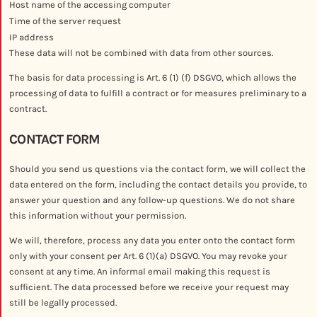
Host name of the accessing computer
Time of the server request
IP address
These data will not be combined with data from other sources.
The basis for data processing is Art. 6 (1) (f) DSGVO, which allows the
processing of data to fulfill a contract or for measures preliminary to a
contract.
CONTACT FORM
Should you send us questions via the contact form, we will collect the
data entered on the form, including the contact details you provide, to
answer your question and any follow-up questions. We do not share
this information without your permission.
We will, therefore, process any data you enter onto the contact form
only with your consent per Art. 6 (1)(a) DSGVO. You may revoke your
consent at any time. An informal email making this request is
sufficient. The data processed before we receive your request may
still be legally processed.