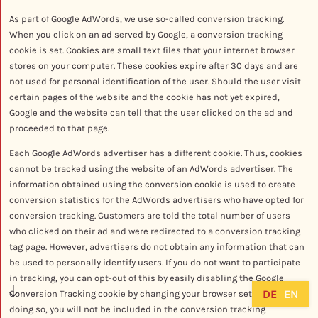
As part of Google AdWords, we use so-called conversion tracking.
When you click on an ad served by Google, a conversion tracking
cookie is set. Cookies are small text files that your internet browser
stores on your computer. These cookies expire after 30 days and are
not used for personal identification of the user. Should the user visit
certain pages of the website and the cookie has not yet expired,
Google and the website can tell that the user clicked on the ad and
proceeded to that page.
Each Google AdWords advertiser has a different cookie. Thus, cookies
cannot be tracked using the website of an AdWords advertiser. The
information obtained using the conversion cookie is used to create
conversion statistics for the AdWords advertisers who have opted for
conversion tracking. Customers are told the total number of users
who clicked on their ad and were redirected to a conversion tracking
tag page. However, advertisers do not obtain any information that can
be used to personally identify users. If you do not want to participate
in tracking, you can opt-out of this by easily disabling the Google
DE
EN
Conversion Tracking cookie by changing your browser settings. In
doing so, you will not be included in the conversion tracking