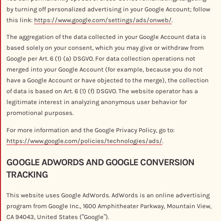
by turning off personalized advertising in your Google Account; follow
this link:
https://www.google.com/settings/ads/onweb/
.
The aggregation of the data collected in your Google Account data is
based solely on your consent, which you may give or withdraw from
Google per Art. 6 (1) (a) DSGVO. For data collection operations not
merged into your Google Account (for example, because you do not
have a Google Account or have objected to the merge), the collection
of data is based on Art. 6 (1) (f) DSGVO. The website operator has a
legitimate interest in analyzing anonymous user behavior for
promotional purposes.
For more information and the Google Privacy Policy, go to:
https://www.google.com/policies/technologies/ads/
.
GOOGLE ADWORDS AND GOOGLE CONVERSION
TRACKING
This website uses Google AdWords. AdWords is an online advertising
program from Google Inc., 1600 Amphitheater Parkway, Mountain View,
CA 94043, United States (“Google”).