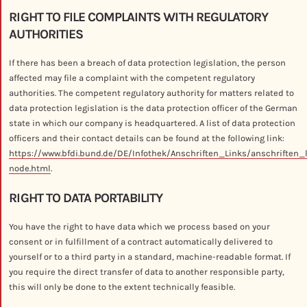
RIGHT TO FILE COMPLAINTS WITH REGULATORY
AUTHORITIES
If there has been a breach of data protection legislation, the person
affected may file a complaint with the competent regulatory
authorities. The competent regulatory authority for matters related to
data protection legislation is the data protection officer of the German
state in which our company is headquartered. A list of data protection
officers and their contact details can be found at the following link:
https://www.bfdi.bund.de/DE/Infothek/Anschriften_Links/anschriften_
node.html
.
RIGHT TO DATA PORTABILITY
You have the right to have data which we process based on your
consent or in fulfillment of a contract automatically delivered to
yourself or to a third party in a standard, machine-readable format. If
you require the direct transfer of data to another responsible party,
this will only be done to the extent technically feasible.