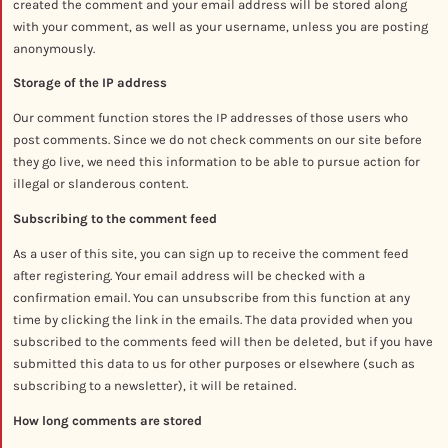
created the comment and your email address will be stored along
with your comment, as well as your username, unless you are posting
anonymously.
Storage of the IP address
Our comment function stores the IP addresses of those users who
post comments. Since we do not check comments on our site before
they go live, we need this information to be able to pursue action for
illegal or slanderous content.
Subscribing to the comment feed
As a user of this site, you can sign up to receive the comment feed
after registering. Your email address will be checked with a
confirmation email. You can unsubscribe from this function at any
time by clicking the link in the emails. The data provided when you
subscribed to the comments feed will then be deleted, but if you have
submitted this data to us for other purposes or elsewhere (such as
subscribing to a newsletter), it will be retained.
How long comments are stored