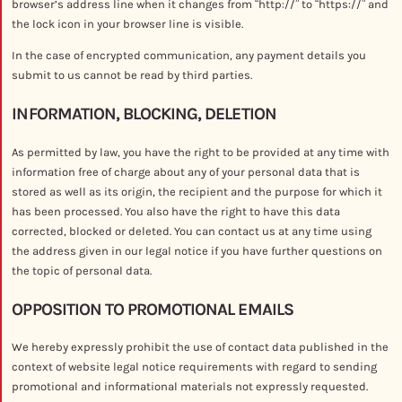
browser’s address line when it changes from “http://” to “https://” and
the lock icon in your browser line is visible.
In the case of encrypted communication, any payment details you
submit to us cannot be read by third parties.
INFORMATION, BLOCKING, DELETION
As permitted by law, you have the right to be provided at any time with
information free of charge about any of your personal data that is
stored as well as its origin, the recipient and the purpose for which it
has been processed. You also have the right to have this data
corrected, blocked or deleted. You can contact us at any time using
the address given in our legal notice if you have further questions on
the topic of personal data.
OPPOSITION TO PROMOTIONAL EMAILS
We hereby expressly prohibit the use of contact data published in the
context of website legal notice requirements with regard to sending
promotional and informational materials not expressly requested.