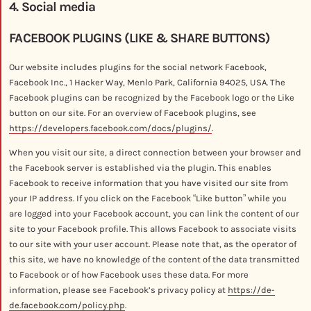
4. Social media
FACEBOOK PLUGINS (LIKE & SHARE BUTTONS)
Our website includes plugins for the social network Facebook,
Facebook Inc., 1 Hacker Way, Menlo Park, California 94025, USA. The
Facebook plugins can be recognized by the Facebook logo or the Like
button on our site. For an overview of Facebook plugins, see
https://developers.facebook.com/docs/plugins/
.
When you visit our site, a direct connection between your browser and
the Facebook server is established via the plugin. This enables
Facebook to receive information that you have visited our site from
your IP address. If you click on the Facebook “Like button” while you
are logged into your Facebook account, you can link the content of our
site to your Facebook profile. This allows Facebook to associate visits
to our site with your user account. Please note that, as the operator of
this site, we have no knowledge of the content of the data transmitted
to Facebook or of how Facebook uses these data. For more
information, please see Facebook’s privacy policy at
https://de-
de.facebook.com/policy.php
.