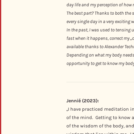
day life and my perception of how 
The best part? Thanks to both the 
every single day in a very exciting w
In the past, I was used to tensing 
fast when it happens, correct my „c
available thanks to Alexander Tech
Depending on what my body needs in
opportunity to get to know my body a
Jennié (2023):
„I have practiced meditation i
of the mind. Getting to know a
of the wisdom of the body, and 