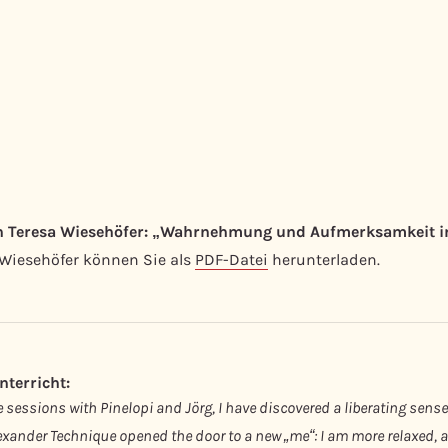
in Teresa Wiesehöfer: „Wahrnehmung und Aufmerksamkeit in
 Wiesehöfer können Sie als
PDF-Datei
herunterladen.
terricht:
sessions with Pinelopi and Jörg, I have discovered a liberating sense
xander Technique opened the door to a new „me“: I am more relaxed, agi