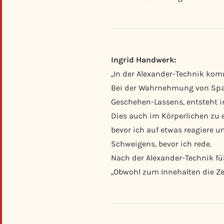
Ingrid Handwerk:
„In der Alexander-Technik kom
Bei der Wahrnehmung von Spa
Geschehen-Lassens, entsteht in
Dies auch im Körperlichen zu e
bevor ich auf etwas reagiere 
Schweigens, bevor ich rede.
Nach der Alexander-Technik fühl
„Obwohl zum Innehalten die Zei