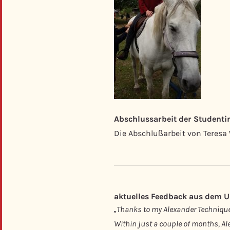
Abschlussarbeit der Student
Die Abschlußarbeit von Teresa
aktuelles Feedback aus dem Un
„Thanks to my Alexander Technique 
Within just a couple of months, Ale