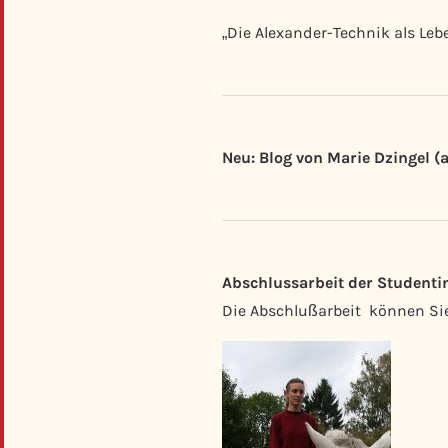
„Die Alexander-Technik als Leb
Neu: Blog von Marie Dzingel (
Abschlussarbeit der Studentin
Die Abschlußarbeit können Si