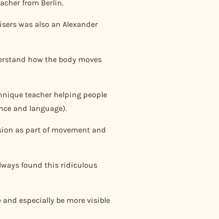
eacher from Berlin.
nisers was also an Alexander
nderstand how the body moves
chnique teacher helping people
ance and language).
nsion as part of movement and
always found this ridiculous
 and especially be more visible