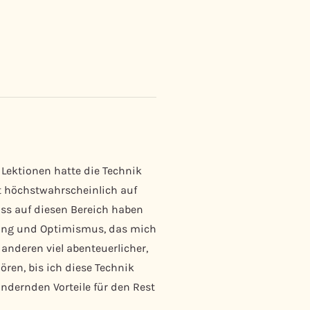
 Lektionen hatte die Technik
st höchstwahrscheinlich auf
uss auf diesen Bereich haben
nung und Optimismus, das mich
anderen viel abenteuerlicher,
ören, bis ich diese Technik
dernden Vorteile für den Rest