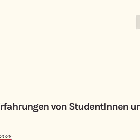
rfahrungen von StudentInnen u
 2025