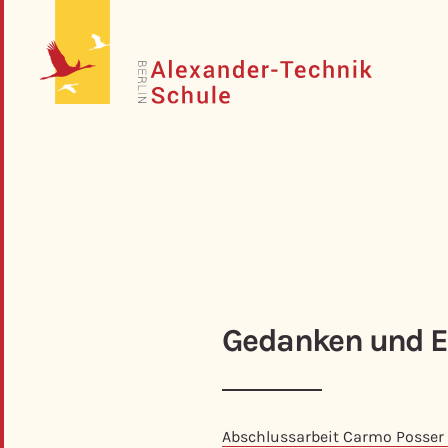
Gedanken und E
Abschlussarbeit Carmo Posser