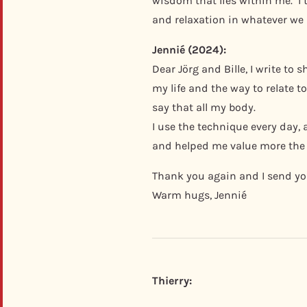
wisdom that lies within me. I 
and relaxation in whatever we
Jennié (2024):
Dear Jörg and Bille, I write t
my life and the way to relate 
say that all my body.
I use the technique every day,
and helped me value more the 
Thank you again and I send you
Warm hugs, Jennié
Thierry: