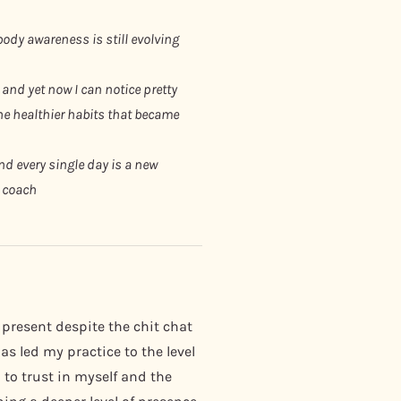
ody awareness is still evolving
 and yet now I can notice pretty
the healthier habits that became
d every single day is a new
e coach
 present despite the chit chat
s led my practice to the level
 to trust in myself and the