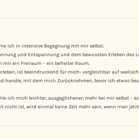
me ich in intensive Begegnung mit mir selbst.
nnung und Entspannung und dem bewussten Erleben des Losl
 mir ein Freiraum – ein befreiter Raum.
rleben, ist beeindruckend für mich- vergleichbar auf seelisc
und handle, mit dem mich Zurücknehmen, bevor ich etwas be
e ich mich leichter, ausgeglichener, mehr bei mir selbst – es
t nicht ist, wird einmal keine Zeit mehr sein, wenn man jetzt 