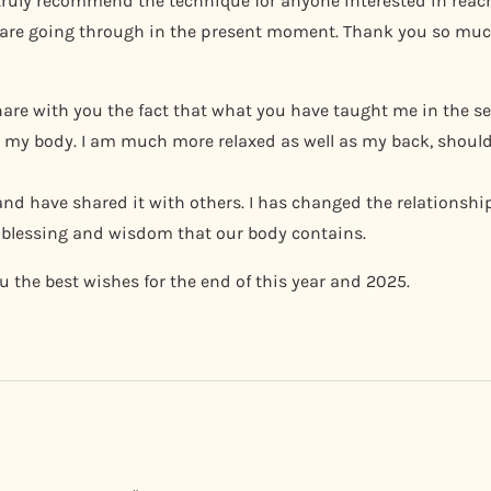
truly recommend the technique for anyone interested in reach
 are going through in the present moment. Thank you so muc
o share with you the fact that what you have taught me in the
to my body. I am much more relaxed as well as my back, shoul
 and have shared it with others. I has changed the relationsh
blessing and wisdom that our body contains.
 the best wishes for the end of this year and 2025.