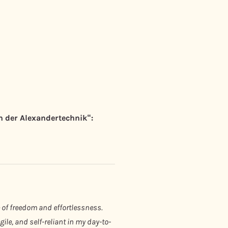
 der Alexandertechnik“:
 of freedom and effortlessness.
le, and self-reliant in my day-to-