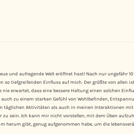
eue und aufregende Welt eröffnet hast! Nach nur ungefähr 10
 so tiefgreifenden Einfluss auf mich. Der größte von allen i
e nie erwartet, dass eine bessere Haltung einen solchen Einfl
rte auch zu einem starken Gefühl von Wohlbefinden, Entspan
 täglichen Aktivitäten als auch in meinen Interaktionen mit 
 zu sein. Ich kann mir nicht vorstellen, mit dem Üben aufzuh
rum herum gibt, genug aufgenommen habe, um die lebensverän