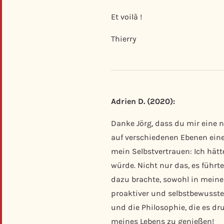
Et voilà !
Thierry
Adrien D. (2020):
Danke Jörg, dass du mir eine n
auf verschiedenen Ebenen einen
mein Selbstvertrauen: Ich hätt
würde. Nicht nur das, es füh
dazu brachte, sowohl in meinen
proaktiver und selbstbewusster
und die Philosophie, die es d
meines Lebens zu genießen!