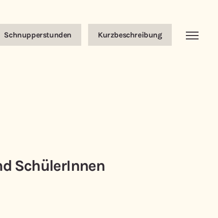
Schnupperstunden
Kurzbeschreibung
nd SchülerInnen