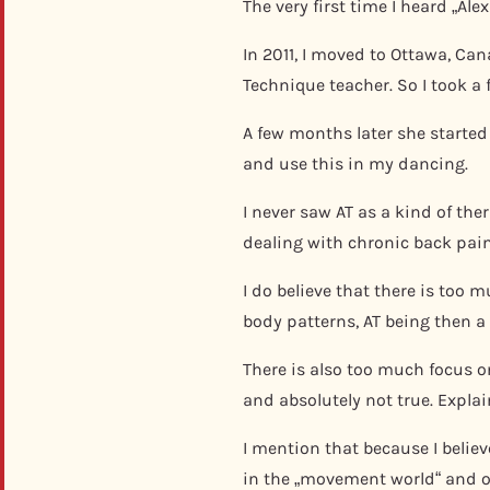
The very first time I heard „Al
In 2011, I moved to Ottawa, Ca
Technique teacher. So I took a 
A few months later she starte
and use this in my dancing.
I never saw AT as a kind of th
dealing with chronic back pain
I do believe that there is too
body patterns, AT being then a 
There is also too much focus on
and absolutely not true. Explai
I mention that because I belie
in the „movement world“ and on