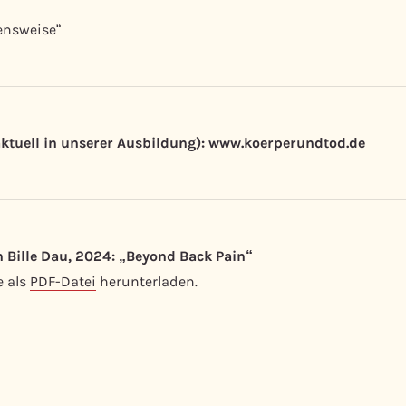
ensweise“
aktuell in unserer Ausbildung): www.koerperundtod.de
 Bille Dau, 2024: „
Beyond Back Pain“
e als
PDF-Datei
herunterladen.