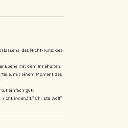
assens, des Nicht-Tuns, des
her Ebene mit dem Innehalten,
urteile, mit einem Moment des
 tut einfach gut!
nicht innehält.“ Christa Wolf“