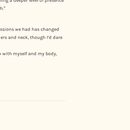
ing a deeper level of presence
h.“
 sessions we had has changed
ders and neck, though I’d dare
ip with myself and my body,