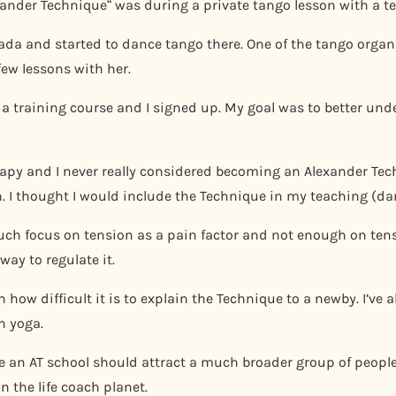
exander Technique“ was during a private tango lesson with a t
nada and started to dance tango there. One of the tango orga
few lessons with her.
d a training course and I signed up. My goal was to better u
erapy and I never really considered becoming an Alexander Te
. I thought I would include the Technique in my teaching (d
 much focus on tension as a pain factor and not enough on te
way to regulate it.
 how difficult it is to explain the Technique to a newby. I’ve 
n yoga.
ve an AT school should attract a much broader group of people
 the life coach planet.