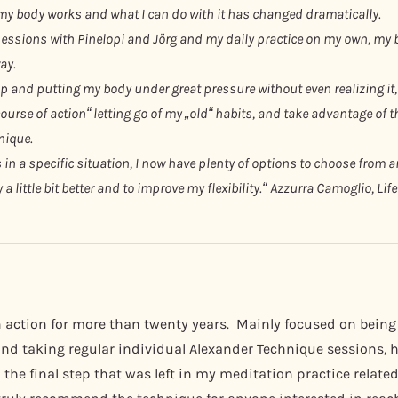
my body works and what I can do with it has changed dramatically.
sessions with Pinelopi and Jörg and my daily practice on my own, my b
ay.
up and putting my body under great pressure without even realizing it,
ourse of action“ letting go of my „old“ habits, and take advantage of 
nique.
 a specific situation, I now have plenty of options to choose from an
 little bit better and to improve my flexibility.“
Azzurra Camoglio, Lif
n action for more than twenty years. Mainly focused on being
nd taking regular individual Alexander Technique sessions, ha
the final step that was left in my meditation practice related