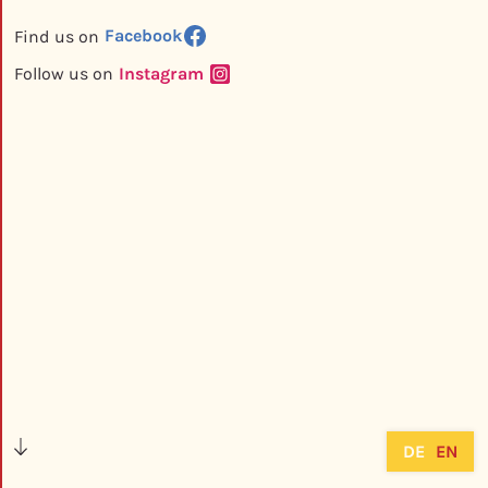
Facebook
Find us on
Instagram
Follow us on
DE
EN