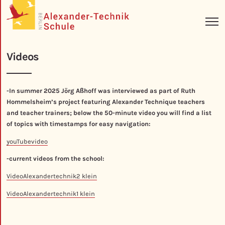
Videos
-In summer 2025 Jörg Aßhoff was interviewed as part of Ruth
Hommelsheim’s project featuring Alexander Technique teachers
and teacher trainers; below the 50-minute video you will find a list
of topics with timestamps for easy navigation:
youTubevideo
-current videos from the school:
VideoAlexandertechnik2 klein
VideoAlexandertechnik1 klein