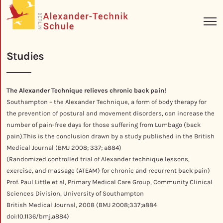
Studies
The Alexander Technique relieves chronic back pain!
Southampton – the Alexander Technique, a form of body therapy for
the prevention of postural and movement disorders, can increase the
number of pain-free days for those suffering from Lumbago (back
pain).This is the conclusion drawn by a study published in the British
Medical Journal (BMJ 2008; 337; a884)
(
Randomized
controlled trial of Alexander technique lessons,
exercise, and massage (ATEAM) for chronic and recurrent back pain)
Prof. Paul Little et al, Primary Medical Care Group, Community Clinical
Sciences Division, University of Southampton
British Medical Journal, 2008 (BMJ 2008;337;a884
doi:10.1136/bmj.a884)