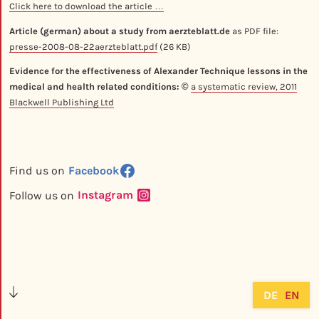
Click here to download the article …
Article (german) about a study from aerzteblatt.de
as PDF file:
presse-2008-08-22aerzteblatt.pdf
(26 KB)
Evidence for the effectiveness of Alexander Technique lessons in the
medical and health related conditions: ©
a systematic review, 2011
Blackwell Publishing Ltd
Facebook
Find us on
Instagram
Follow us on
DE
EN