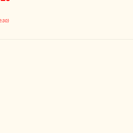
2:30)