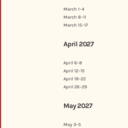
March 1–4
March 8–11
March 15–17
April 2027
April 6–8
April 12–15
April 19–22
April 26–29
May 2027
May 3–5