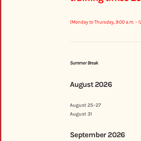
(Monday to Thursday, 9:00 a.m. – 1
Summer Break
August 2026
August 25–27
August 31
September 2026