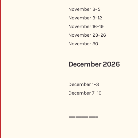
November 3–5
November 9–12
November 16–19
November 23–26
November 30
December 2026
December 1–3
December 7–10
————-