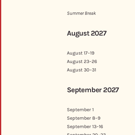
Summer Break
August 2027
August 17–19
August 23–26
August 30–31
September 2027
September 1
September 8–9
September 13–16
September 20–23