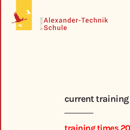
current training
training times 2