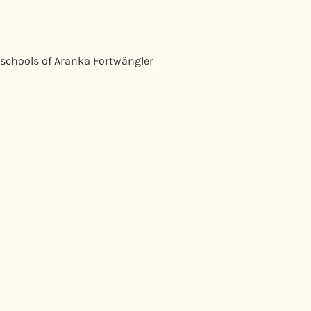
 schools of Aranka Fortwängler