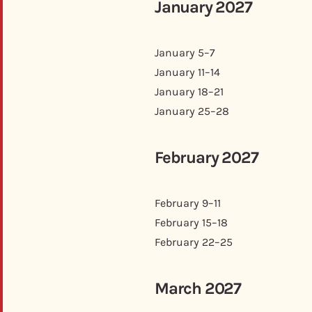
January 2027
January 5–7
January 11–14
January 18–21
January 25–28
February 2027
February 9–11
February 15–18
February 22–25
March 2027