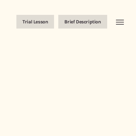
Trial Lesson
Brief Description