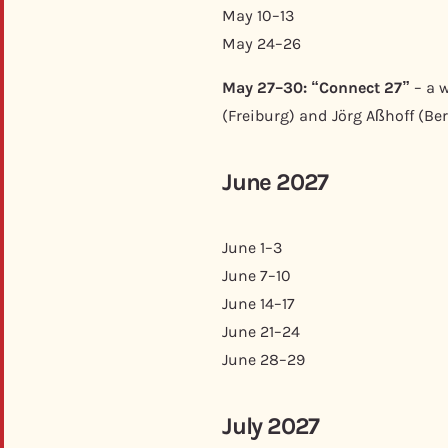
May 10–13
May 24–26
May 27–30: “Connect 27”
– a w
(Freiburg) and Jörg Aßhoff (Berl
June 2027
June 1–3
June 7–10
June 14–17
June 21–24
June 28–29
July 2027