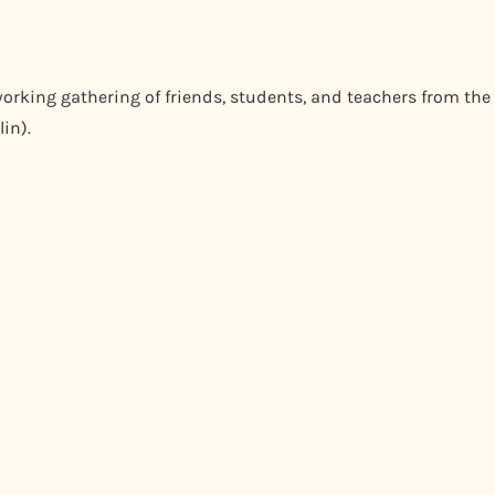
orking gathering of friends, students, and teachers from the
in).