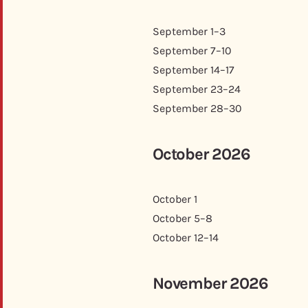
September 1–3
September 7–10
September 14–17
September 23–24
September 28–30
October 2026
October 1
October 5–8
October 12–14
November 2026